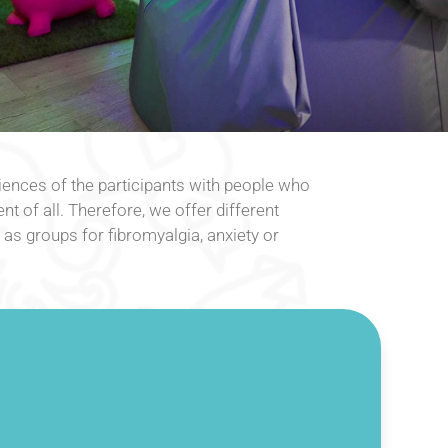
ences of the participants with people who
nt of all. Therefore, we offer different
s groups for fibromyalgia, anxiety or