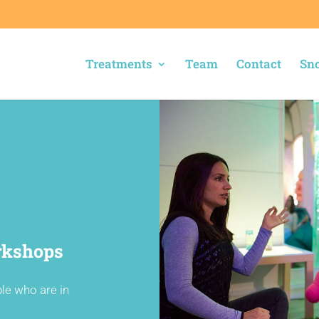
Treatments
Team
Contact
Sno
rkshops
ple who are in