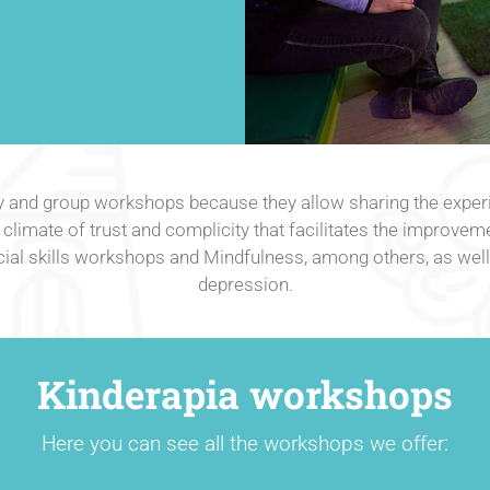
y and group workshops because they allow sharing the experi
climate of trust and complicity that facilitates the improveme
l skills workshops and Mindfulness, among others, as well a
depression.
Kinderapia workshops
Here you can see all the workshops we offer: