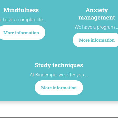
Mindfulness
Anxiety
management
 have a complex life …
We have a program 
More information
More information
Study techniques
At Kinderapia we offer you …
More information