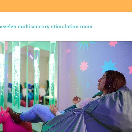
ezelen multisensory stimulation room