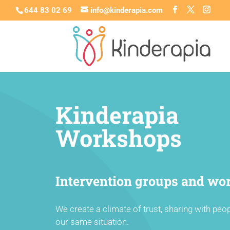
644 83 02 69
info@kinderapia.com
Kinderapia
Workshops
Intervention groups and wo
We create a climate of trust, sharing with peo
our same situation.