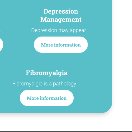
Depression
Management
…
Depression may appear …
More information
Fibromyalgia
Fibromyalgia is a pathology …
More information