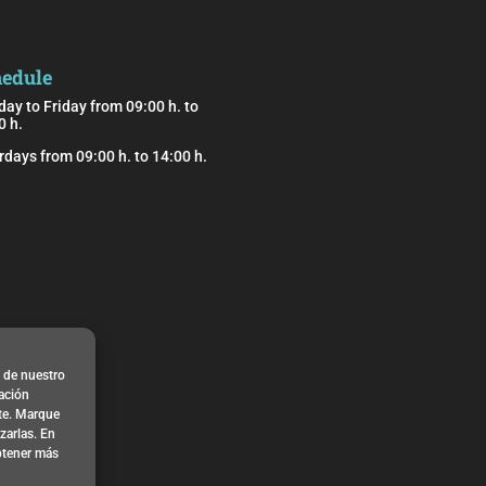
edule
ay to Friday from 09:00 h. to
0 h.
rdays from 09:00 h. to 14:00 h.
o de nuestro
zación
nte. Marque
arlas. En
btener más