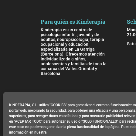
Para quién es Kinderapia
Sch
Kinderapia es un centro de
Mond
psicología infantil, juvenil y de
21:0
adultos, neuropsicología, terapia
Satu
ocupacional y educación
especializada en La Garriga
(Barcelona). Ofrecemos atención
individualizada a niños,
adolescentes y familias de toda la
comarca del Vallès Oriental y
Barcelona.
Location
Carrer de l’Abadessa Emma, 9
KINDERAPIA, S.L. utiliza "COOKIES" para garantizar el correcto funcionamient
08530 La Garriga, Barcelona
portal web, mejorando la seguridad, para obtener una eficacia y una personali
superiores, para recoger datos estadísticos y para mostrarle publicidad releva
en "ACEPTAR TODO" para autorizar su uso o “SOLO FUNCIONALES” para rechaz
este caso no podemos garantizar la plena funcionalidad de la página. Puede o
Privacy Policy
información en nuestra