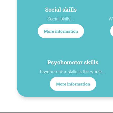
Social skills
Social skills …
We
More information
Psychomotor skills
Psychomotor skills is the whole …
More information