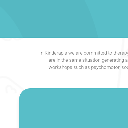
In Kinderapia we are committed to therap
are in the same situation generating a 
workshops such as psychomotor, socia