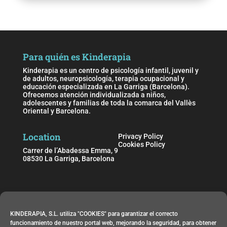
Para quién es Kinderapia
Kinderapia es un centro de psicología infantil, juvenil y
de adultos, neuropsicología, terapia ocupacional y
educación especializada en La Garriga (Barcelona).
Ofrecemos atención individualizada a niños,
adolescentes y familias de toda la comarca del Vallès
Oriental y Barcelona.
Location
Privacy Policy
Cookies Policy
Carrer de l’Abadessa Emma, 9
08530 La Garriga, Barcelona
Schedule
KINDERAPIA, S.L. utiliza "COOKIES" para garantizar el correcto
Monday to Friday from 09:00 h. to 21:00 h.
funcionamiento de nuestro portal web, mejorando la seguridad, para obtener