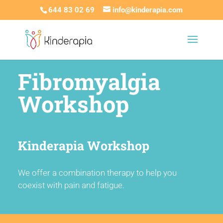
644 83 02 69
info@kinderapia.com
Fibromyalgia
Workshop
Kinderapia Workshop
We offer a combination therapy to help you
coexist with pain and fatigue.