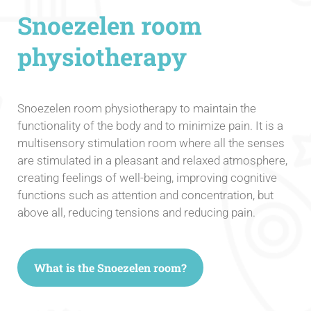
Snoezelen room
physiotherapy
Snoezelen room physiotherapy to maintain the
functionality of the body and to minimize pain. It is a
multisensory stimulation room where all the senses
are stimulated in a pleasant and relaxed atmosphere,
creating feelings of well-being, improving cognitive
functions such as attention and concentration, but
above all, reducing tensions and reducing pain.
What is the Snoezelen room?