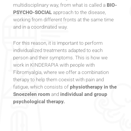
multidisciplinary way, from what is called a
BIO-
PSYCHO-SOCIAL
approach to the disease,
working from different fronts at the same time
and in a coordinated way.
For this reason, it is important to perform
individualized treatments adapted to each
person and their symptoms. This is how we
work in KINDERAPIA with people with
Fibromyalgia, where we offer a combination
therapy to help them coexist with pain and
fatigue, which consists of
physiotherapy in the
Snoezelen room
and
individual and group
psychological therapy.