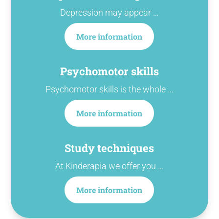
Depression may appear …
More information
Psychomotor skills
Psychomotor skills is the whole …
More information
Study techniques
At Kinderapia we offer you …
More information