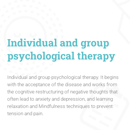
Individual and group
psychological therapy
Individual and group psychological therapy. It begins
with the acceptance of the disease and works from
the cognitive restructuring of negative thoughts that
often lead to anxiety and depression, and learning
relaxation and Mindfulness techniques to prevent
tension and pain.