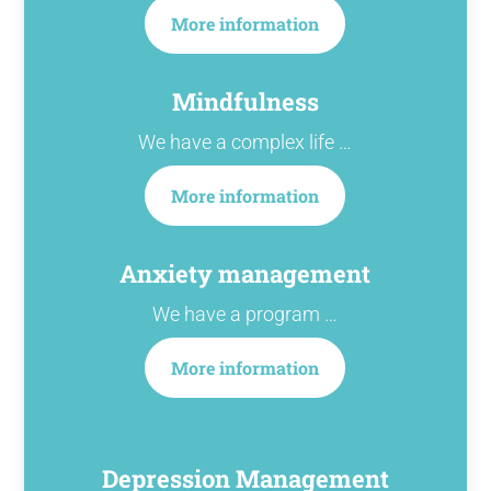
More information
Mindfulness
We have a complex life …
More information
Anxiety management
We have a program …
More information
Depression Management