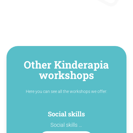
Other Kinderapia
workshops
Here you can see all the workshops we offer:
Social skills
Social skills …