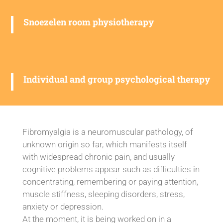
Snoezelen room physiotherapy
Individual and group psychological therapy
Fibromyalgia is a neuromuscular pathology, of
unknown origin so far, which manifests itself
with widespread chronic pain, and usually
cognitive problems appear such as difficulties in
concentrating, remembering or paying attention,
muscle stiffness, sleeping disorders, stress,
anxiety or depression.
At the moment, it is being worked on in a